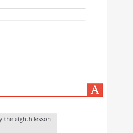
y the eighth lesson