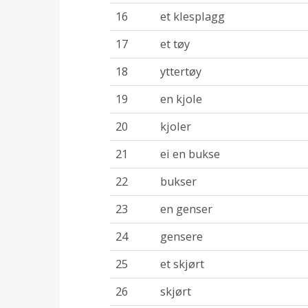
16
et klesplagg
17
et tøy
18
yttertøy
19
en kjole
20
kjoler
21
ei en bukse
22
bukser
23
en genser
24
gensere
25
et skjørt
26
skjørt