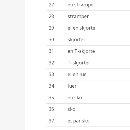
27
en strømpe
28
strømper
29
ei en skjorte
30
skjorter
31
en T-skjorte
32
T-skjorter
33
ei en lue
34
luer
35
en sko
36
sko
37
et par sko