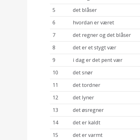
5
det blåser
6
hvordan er været
7
det regner og det blåser
8
det er et stygt vær
9
i dag er det pent vær
10
det snør
11
det tordner
12
det lyner
13
det øsregner
14
det er kaldt
15
det er varmt