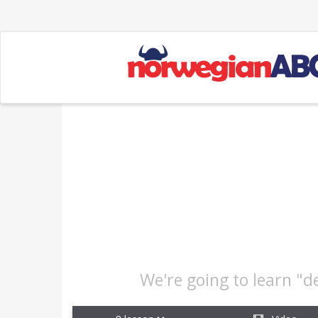
We're going to learn "d