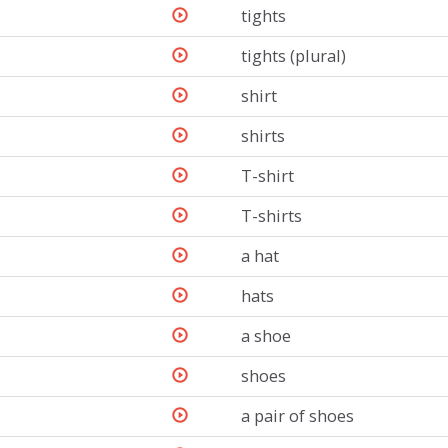
tights
tights (plural)
shirt
shirts
T-shirt
T-shirts
a hat
hats
a shoe
shoes
a pair of shoes