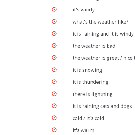
it's windy
what's the weather like?
it is raining and it is windy
the weather is bad
the weather is great / nice
it is snowing
it is thundering
there is lightning
it is raining cats and dogs
cold / it's cold
it's warm