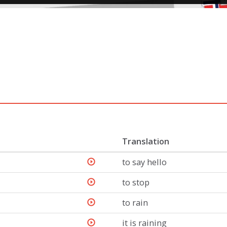
Translation
to say hello
to stop
to rain
it is raining