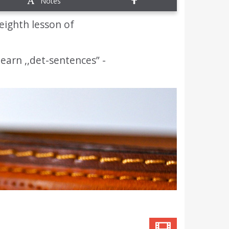
Notes
eighth lesson of
 learn ,,det-sentences” -