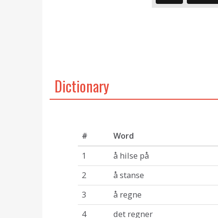
Dictionary
#
Word
1
å hilse på
2
å stanse
3
å regne
4
det regner