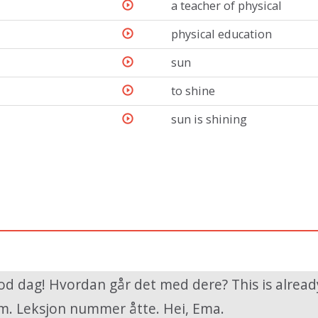
a teacher of physical
physical education
sun
to shine
sun is shining
od dag! Hvordan går det med dere? This is alread
. Leksjon nummer åtte. Hei, Ema.