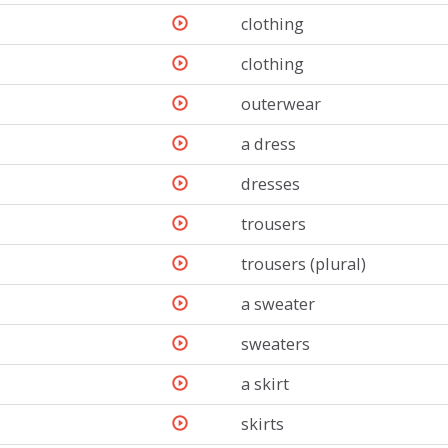
clothing
clothing
outerwear
a dress
dresses
trousers
trousers (plural)
a sweater
sweaters
a skirt
skirts