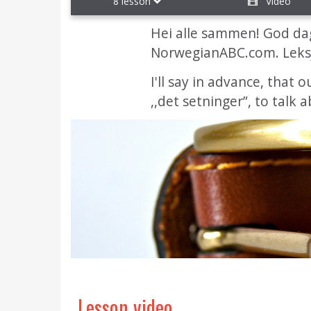
8 lesson
Video
Hei alle sammen! God dag
NorwegianABC.com. Leks
I'll say in advance, that 
,,det setninger”, to talk
Lesson video