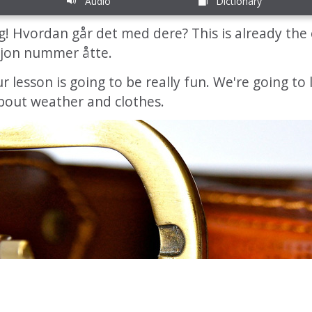
Audio
Dictionary
! Hvordan går det med dere? This is already the 
jon nummer åtte.
our lesson is going to be really fun. We're going to
 about weather and clothes.