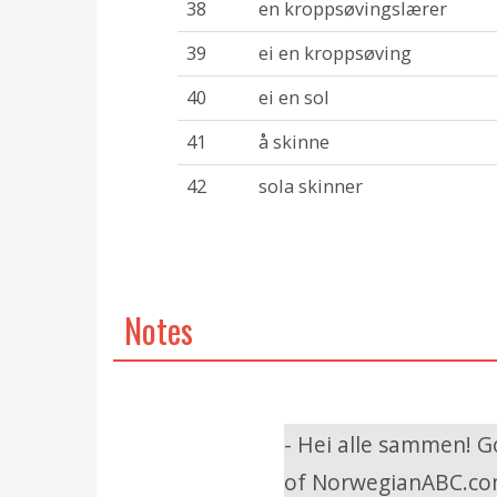
38
en kroppsøvingslærer
39
ei en kroppsøving
40
ei en sol
41
å skinne
42
sola skinner
Notes
- Hei alle sammen! G
of NorwegianABC.com