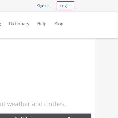
Sign up
Log in
g
Dictionary
Help
Blog
out weather and clothes.