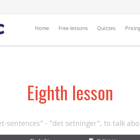
Home
Free lessons
Quizzes
Pricin
Eighth lesson
et-sentences" - "det setninger", to talk ab