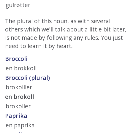
gulrøtter
The plural of this noun, as with several
others which we'll talk about a little bit later,
is not made by following any rules. You just
need to learn it by heart.
Broccoli
en brokkoli
Broccoli (plural)
brokollier
en brokoll
brokoller
Paprika
en paprika