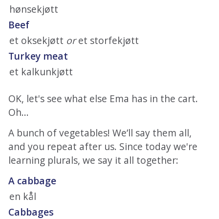
hønsekjøtt
Beef
et oksekjøtt
or
et storfekjøtt
Turkey meat
et kalkunkjøtt
OK, let's see what else Ema has in the cart.
Oh...
A bunch of vegetables! We’ll say them all,
and you repeat after us. Since today we're
learning plurals, we say it all together:
A cabbage
en kål
Cabbages