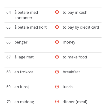
64
å betale med
to pay in cash
kontanter
65
å betale med kort
to pay by credit card
66
penger
money
67
å lage mat
to make food
68
en frokost
breakfast
69
en lunsj
lunch
70
en middag
dinner (meal)