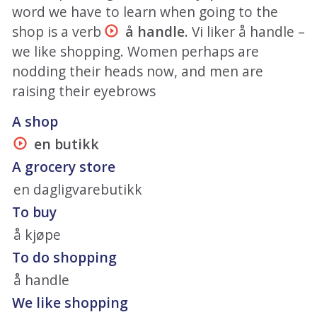
word we have to learn when going to the
shop is a verb
å handle
. Vi liker å handle –
we like shopping. Women perhaps are
nodding their heads now, and men are
raising their eyebrows
A shop
en butikk
A grocery store
en dagligvarebutikk
To buy
å kjøpe
To do shopping
å handle
We like shopping