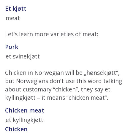
Et kjøtt
meat
Let's learn more varieties of meat:
Pork
et svinekjøtt
Chicken in Norwegian will be „hønsekjøtt”,
but Norwegians don't use this word talking
about customary “chicken”, they say et
kyllingkjøtt – it means “chicken meat”.
Chicken meat
et kyllingkjøtt
Chicken