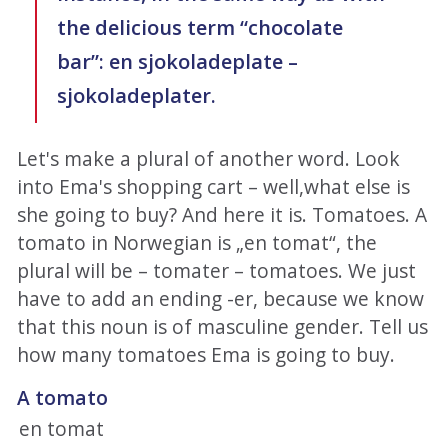
the delicious term “chocolate
bar”: en sjokoladeplate –
sjokoladeplater.
Let's make a plural of another word. Look
into Ema's shopping cart – well,what else is
she going to buy? And here it is. Tomatoes. A
tomato in Norwegian is „en tomat“, the
plural will be – tomater – tomatoes. We just
have to add an ending -er, because we know
that this noun is of masculine gender. Tell us
how many tomatoes Ema is going to buy.
A tomato
en tomat