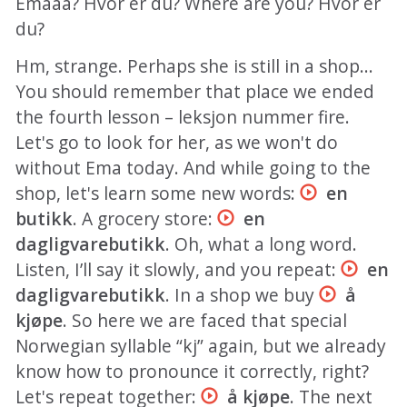
Emaaa? Hvor er du? Where are you? Hvor er
du?
Hm, strange. Perhaps she is still in a shop...
You should remember that place we ended
the fourth lesson – leksjon nummer fire.
Let's go to look for her, as we won't do
without Ema today. And while going to the
shop, let's learn some new words:
en
butikk
. A grocery store:
en
dagligvarebutikk
. Oh, what a long word.
Listen, I’ll say it slowly, and you repeat:
en
dagligvarebutikk
. In a shop we buy
å
kjøpe
. So here we are faced that special
Norwegian syllable “kj” again, but we already
know how to pronounce it correctly, right?
Let's repeat together:
å kjøpe
. The next