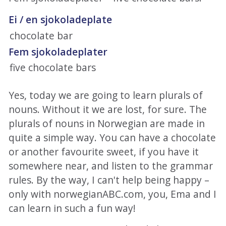
Ei / en sjokoladeplate
chocolate bar
Fem sjokoladeplater
five chocolate bars
Yes, today we are going to learn plurals of
nouns. Without it we are lost, for sure. The
plurals of nouns in Norwegian are made in
quite a simple way. You can have a chocolate
or another favourite sweet, if you have it
somewhere near, and listen to the grammar
rules. By the way, I can't help being happy –
only with norwegianABC.com, you, Ema and I
can learn in such a fun way!