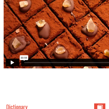
Dictionary