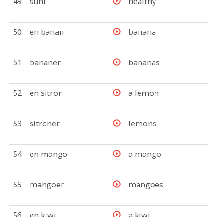
49
sunt
healthy
50
en banan
banana
51
bananer
bananas
52
en sitron
a lemon
53
sitroner
lemons
54
en mango
a mango
55
mangoer
mangoes
56
en kiwi
a kiwi