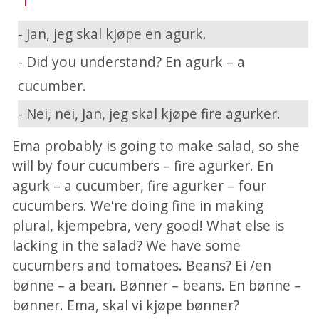
- Jan, jeg skal kjøpe en agurk.
- Did you understand? En agurk – a
cucumber.
- Nei, nei, Jan, jeg skal kjøpe fire agurker.
Ema probably is going to make salad, so she
will by four cucumbers – fire agurker. En
agurk – a cucumber, fire agurker – four
cucumbers. We're doing fine in making
plural, kjempebra, very good! What else is
lacking in the salad? We have some
cucumbers and tomatoes. Beans? Ei /en
bønne – a bean. Bønner – beans. En bønne –
bønner. Ema, skal vi kjøpe bønner?