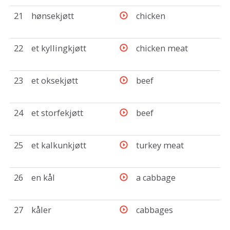
21
hønsekjøtt
chicken
22
et kyllingkjøtt
chicken meat
23
et oksekjøtt
beef
24
et storfekjøtt
beef
25
et kalkunkjøtt
turkey meat
26
en kål
a cabbage
27
kåler
cabbages