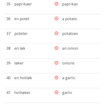
35
paprikaer
paprikas
36
en potet
a potato
37
poteter
potatoes
38
en løk
an onion
39
løker
onions
40
en hvitløk
a garlic
41
hvitløker
garlic