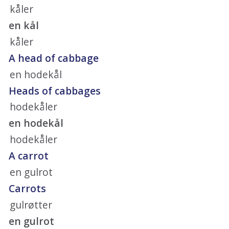
kåler
en kål
kåler
A head of cabbage
en hodekål
Heads of cabbages
hodekåler
en hodekål
hodekåler
A carrot
en gulrot
Carrots
gulrøtter
en gulrot