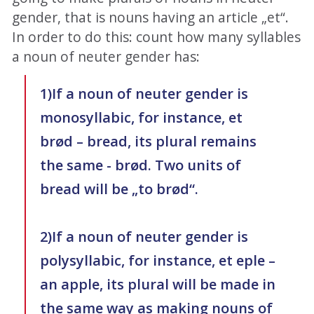
gender, that is nouns having an article „et“.
In order to do this: count how many syllables
a noun of neuter gender has:
1)If a noun of neuter gender is
monosyllabic, for instance, et
brød – bread, its plural remains
the same - brød. Two units of
bread will be „to brød“.
2)If a noun of neuter gender is
polysyllabic, for instance, et eple –
an apple, its plural will be made in
the same way as making nouns of