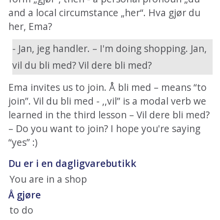
and a local circumstance „her“. Hva gjør du
her, Ema?
- Jan, jeg handler. – I'm doing shopping. Jan,
vil du bli med? Vil dere bli med?
Ema invites us to join. Å bli med – means “to
join”. Vil du bli med - ,,vil” is a modal verb we
learned in the third lesson – Vil dere bli med?
– Do you want to join? I hope you're saying
“yes” :)
Du er i en dagligvarebutikk
You are in a shop
Å gjøre
to do