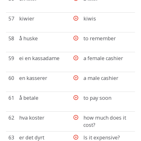
57
kiwier
kiwis
58
å huske
to remember
59
ei en kassadame
a female cashier
60
en kasserer
a male cashier
61
å betale
to pay soon
62
hva koster
how much does it
cost?
63
er det dyrt
Is it expensive?