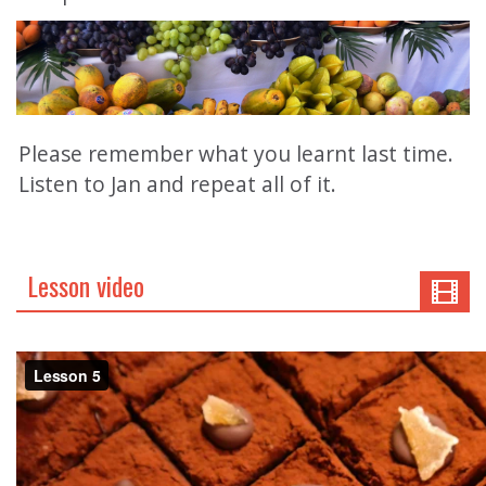
Please remember what you learnt last time.
Listen to Jan and repeat all of it.
Lesson video