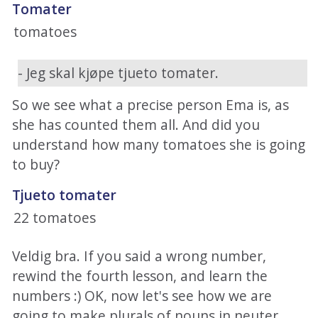
Tomater
tomatoes
- Jeg skal kjøpe tjueto tomater.
So we see what a precise person Ema is, as
she has counted them all. And did you
understand how many tomatoes she is going
to buy?
Tjueto tomater
22 tomatoes
Veldig bra. If you said a wrong number,
rewind the fourth lesson, and learn the
numbers :) OK, now let's see how we are
going to make plurals of nouns in neuter