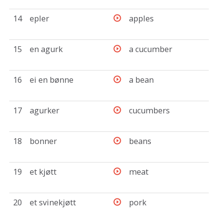
14
epler
apples
15
en agurk
a cucumber
16
ei en bønne
a bean
17
agurker
cucumbers
18
bonner
beans
19
et kjøtt
meat
20
et svinekjøtt
pork