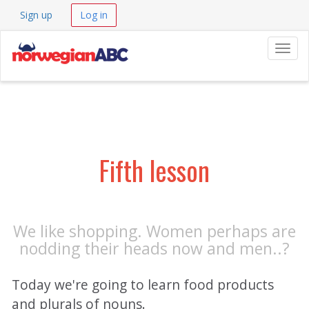
Sign up
Log in
Navig
Fifth lesson
We like shopping. Women perhaps are
nodding their heads now and men..?
Today we're going to learn food products
and plurals of nouns.