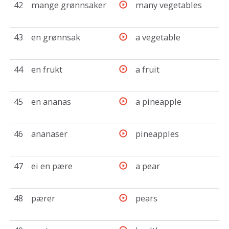
42
mange grønnsaker
many vegetables
43
en grønnsak
a vegetable
44
en frukt
a fruit
45
en ananas
a pineapple
46
ananaser
pineapples
47
ei en pære
a pear
48
pærer
pears