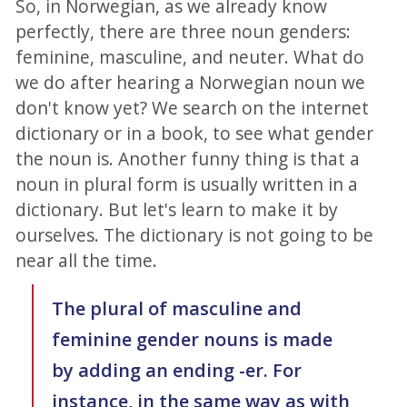
So, in Norwegian, as we already know
perfectly, there are three noun genders:
feminine, masculine, and neuter. What do
we do after hearing a Norwegian noun we
don't know yet? We search on the internet
dictionary or in a book, to see what gender
the noun is. Another funny thing is that a
noun in plural form is usually written in a
dictionary. But let's learn to make it by
ourselves. The dictionary is not going to be
near all the time.
The plural of masculine and
feminine gender nouns is made
by adding an ending -er. For
instance, in the same way as with