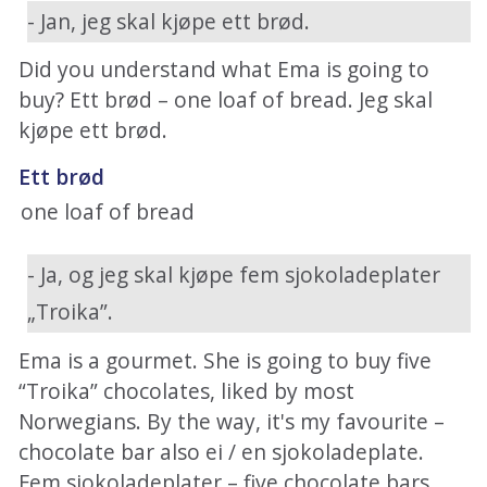
- Jan, jeg skal kjøpe ett brød.
Did you understand what Ema is going to
buy? Ett brød – one loaf of bread. Jeg skal
kjøpe ett brød.
Ett brød
one loaf of bread
- Ja, og jeg skal kjøpe fem sjokoladeplater
„Troika”.
Ema is a gourmet. She is going to buy five
“Troika” chocolates, liked by most
Norwegians. By the way, it's my favourite –
chocolate bar also ei / en sjokoladeplate.
Fem sjokoladeplater – five chocolate bars.