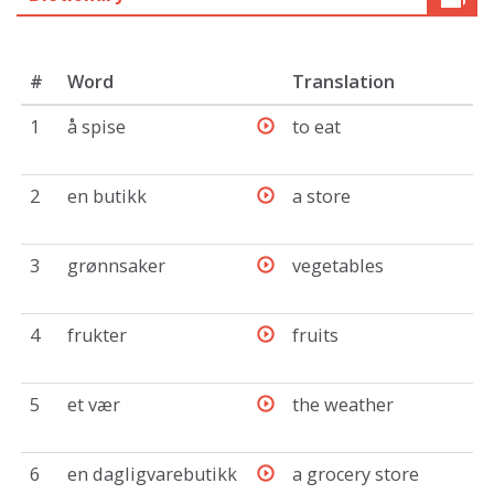
#
Word
Translation
1
å spise
to eat
2
en butikk
a store
3
grønnsaker
vegetables
4
frukter
fruits
5
et vær
the weather
6
en dagligvarebutikk
a grocery store