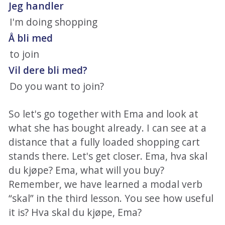
Jeg handler
I'm doing shopping
Å bli med
to join
Vil dere bli med?
Do you want to join?
So let's go together with Ema and look at
what she has bought already. I can see at a
distance that a fully loaded shopping cart
stands there. Let's get closer. Ema, hva skal
du kjøpe? Ema, what will you buy?
Remember, we have learned a modal verb
“skal” in the third lesson. You see how useful
it is? Hva skal du kjøpe, Ema?