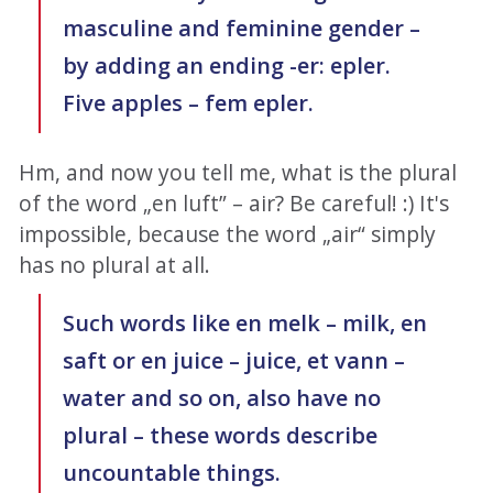
masculine and feminine gender –
by adding an ending -er: epler.
Five apples – fem epler.
Hm, and now you tell me, what is the plural
of the word „en luft” – air? Be careful! :) It's
impossible, because the word „air“ simply
has no plural at all.
Such words like en melk – milk, en
saft or en juice – juice, et vann –
water and so on, also have no
plural – these words describe
uncountable things.