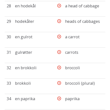
28
en hodekål
a head of cabbage
29
hodekåler
heads of cabbages
30
en gulrot
a carrot
31
gulrøtter
carrots
32
en brokkoli
broccoli
33
brokkoli
broccoli (plural)
34
en paprika
paprika