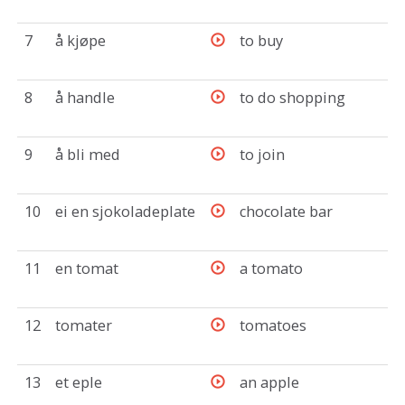
7
å kjøpe
to buy
8
å handle
to do shopping
9
å bli med
to join
10
ei en sjokoladeplate
chocolate bar
11
en tomat
a tomato
12
tomater
tomatoes
13
et eple
an apple