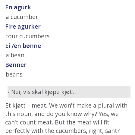
En agurk
a cucumber
Fire agurker
four cucumbers
Ei /en bønne
a bean
Bønner
beans
- Nei, vis skal kjøpe kjøtt.
Et kjøtt – meat. We won't make a plural with
this noun, and do you know why? Yes, we
can't count meat. But the meat will fit
perfectly with the cucumbers, right, sant?