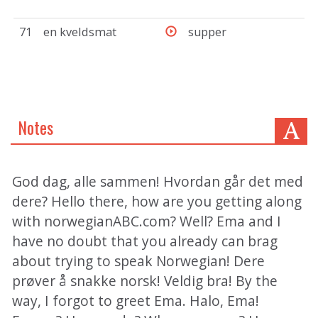
71
en kveldsmat
supper
Notes
God dag, alle sammen! Hvordan går det med
dere? Hello there, how are you getting along
with norwegianABC.com? Well? Ema and I
have no doubt that you already can brag
about trying to speak Norwegian! Dere
prøver å snakke norsk! Veldig bra! By the
way, I forgot to greet Ema. Halo, Ema!