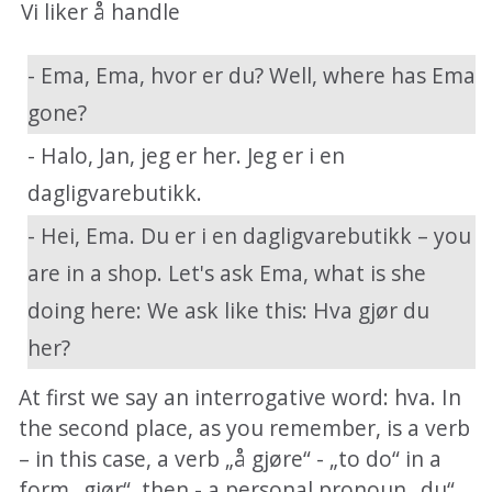
Vi liker å handle
- Ema, Ema, hvor er du? Well, where has Ema
gone?
- Halo, Jan, jeg er her. Jeg er i en
dagligvarebutikk.
- Hei, Ema. Du er i en dagligvarebutikk – you
are in a shop. Let's ask Ema, what is she
doing here: We ask like this: Hva gjør du
her?
At first we say an interrogative word: hva. In
the second place, as you remember, is a verb
– in this case, a verb „å gjøre“ - „to do“ in a
form „gjør“, then - a personal pronoun „du“