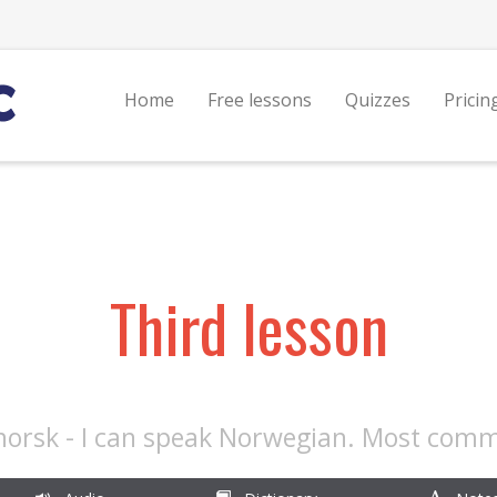
Home
Free lessons
Quizzes
Pricin
Third lesson
norsk - I can speak Norwegian. Most com