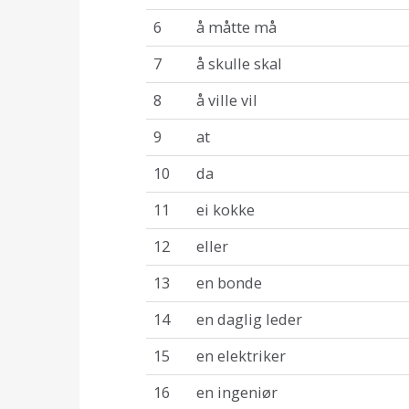
6
å måtte må
7
å skulle skal
8
å ville vil
9
at
10
da
11
ei kokke
12
eller
13
en bonde
14
en daglig leder
15
en elektriker
16
en ingeniør