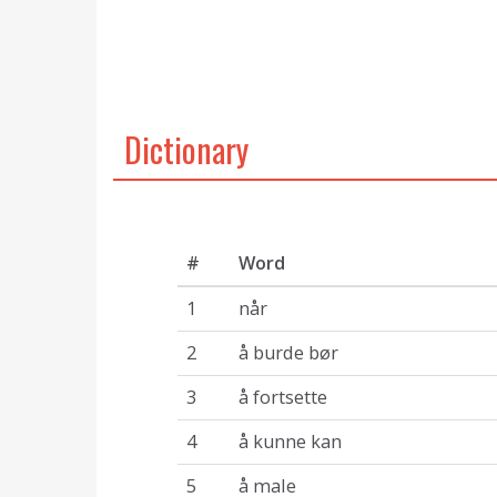
Dictionary
#
Word
1
når
2
å burde bør
3
å fortsette
4
å kunne kan
5
å male