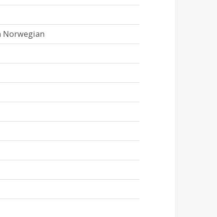
in Norwegian