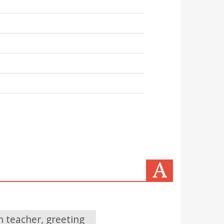
 teacher, greeting