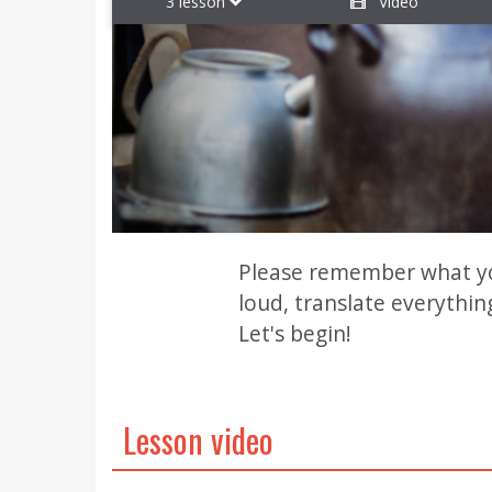
3 lesson
Video
Please remember what you 
loud, translate everythin
Let's begin!
Lesson video