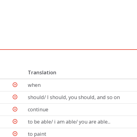
Translation
when
should/ I should, you should, and so on
continue
to be able/ i am able/ you are able...
to paint