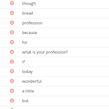
though
bread
profession
because
for
what is your profession?
if
today
wonderful
a little
but