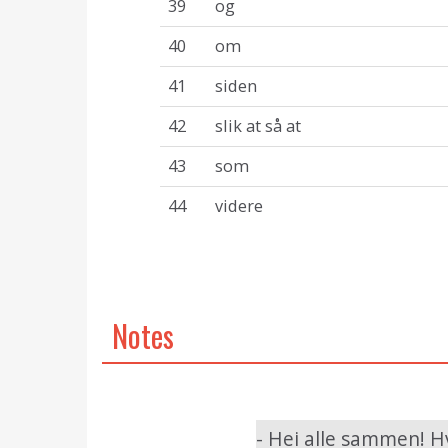
39
og
40
om
41
siden
42
slik at så at
43
som
44
videre
Notes
- Hei alle sammen! H