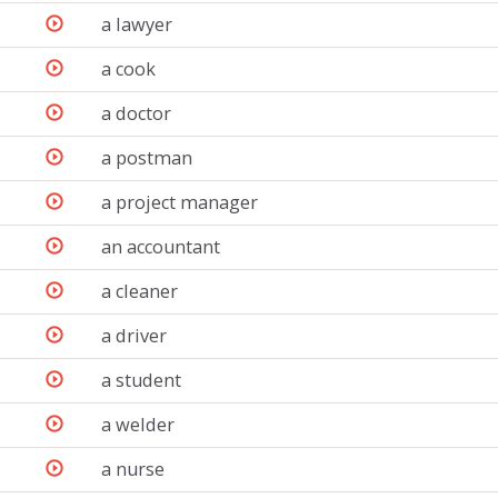
a lawyer
a cook
a doctor
a postman
a project manager
an accountant
a cleaner
a driver
a student
a welder
a nurse