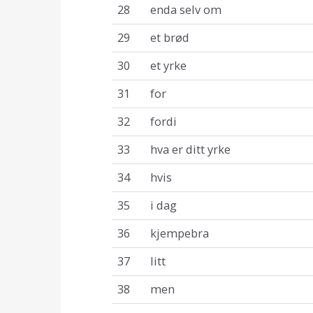
28
enda selv om
29
et brød
30
et yrke
31
for
32
fordi
33
hva er ditt yrke
34
hvis
35
i dag
36
kjempebra
37
litt
38
men