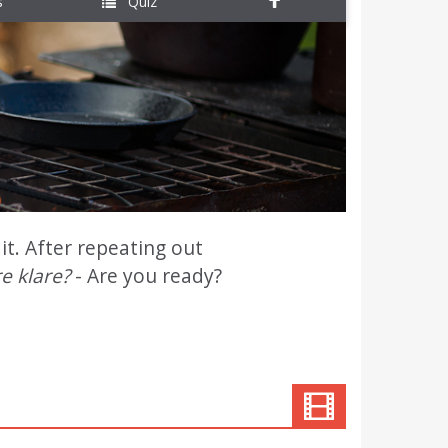
s
Quiz
it. After repeating out
e klare?
- Are you ready?