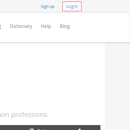
Sign up
Log in
g
Dictionary
Help
Blog
mon professions.