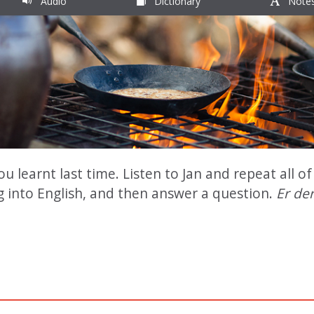
Audio
Dictionary
Note
learnt last time. Listen to Jan and repeat all of 
g into English, and then answer a question.
Er der