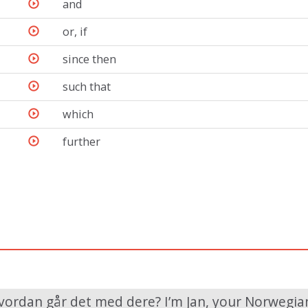
and
or, if
since then
such that
which
further
vordan går det med dere? I’m Jan, your Norwegian