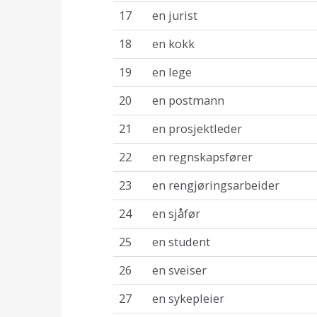
17
en jurist
18
en kokk
19
en lege
20
en postmann
21
en prosjektleder
22
en regnskapsfører
23
en rengjøringsarbeider
24
en sjåfør
25
en student
26
en sveiser
27
en sykepleier