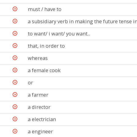
must / have to
a subsidiary verb in making the future tense 
to want/ i want/ you want...
that, in order to
whereas
a female cook
or
a farmer
a director
a electrician
a engineer