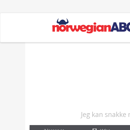
Jeg kan snakke 