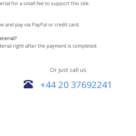
ial for a small fee to support this site.
 and pay via PayPal or credit card.
terial?
terial right after the payment is completed.
Or just call us
+44 20 37692241