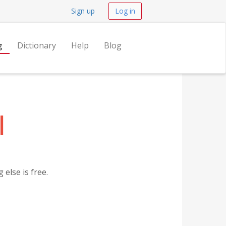
Sign up
Log in
g
Dictionary
Help
Blog
l
else is free.