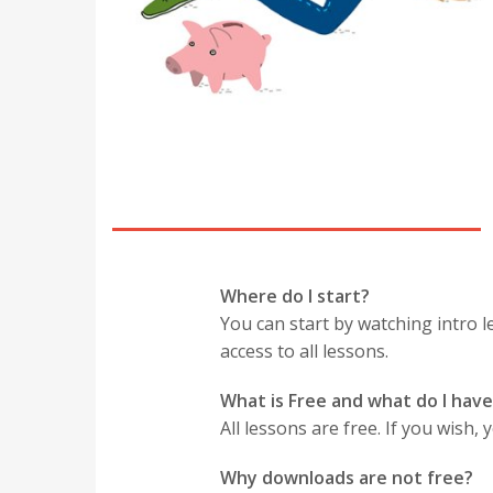
Where do I start?
You can start by watching intro le
access to all lessons.
What is Free and what do I have
All lessons are free. If you wish
Why downloads are not free?