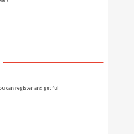
lans.
ou can register and get full