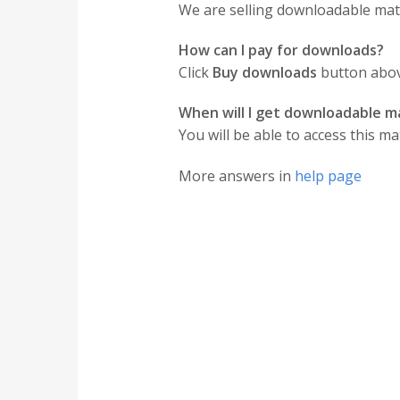
We are selling downloadable mater
How can I pay for downloads?
Click
Buy downloads
button above
When will I get downloadable ma
You will be able to access this ma
More answers in
help page