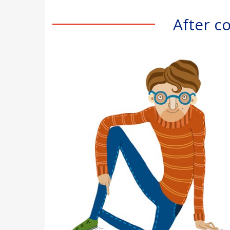
After c