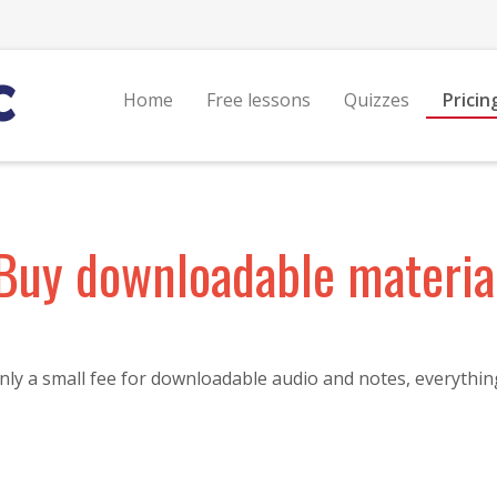
Home
Free lessons
Quizzes
Pricin
Buy downloadable materia
ly a small fee for downloadable audio and notes, everything 