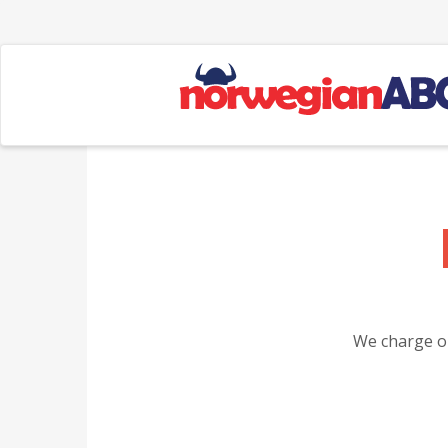
We charge on