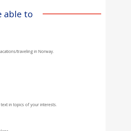
 able to
acations/traveling in Norway.
ext in topics of your interests.