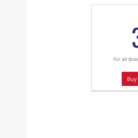
for all do
Buy