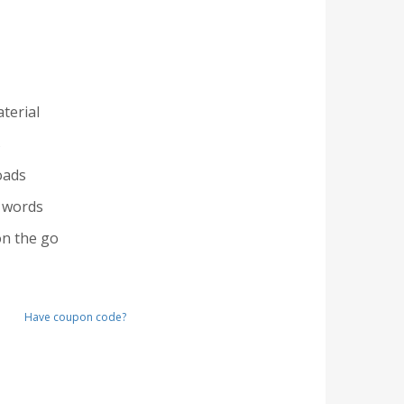
terial
s
oads
 words
n the go
Have coupon code?