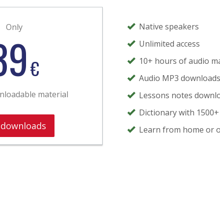
Native speakers
Only
39
Unlimited access
€
10+ hours of audio ma
Audio MP3 download
wnloadable material
Lessons notes downl
Dictionary with 1500+
 downloads
Learn from home or o