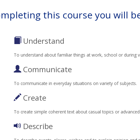
ompleting this course you will be
Understand
To understand about familiar things at work, school or during v
Communicate
To communicate in everyday situations on variety of subjects.
Create
To create simple coherent text about casual topics or advanced t
Describe