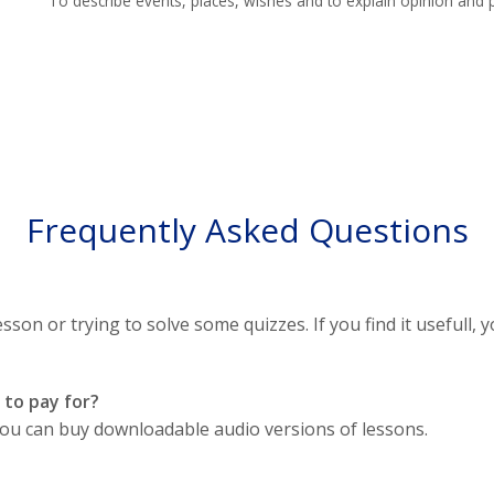
To describe events, places, wishes and to explain opinion and p
Frequently Asked Questions
sson or trying to solve some quizzes. If you find it usefull, y
 to pay for?
, you can buy downloadable audio versions of lessons.