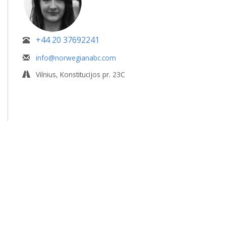
+44 20 37692241
info@norwegianabc.com
Vilnius, Konstitucijos pr. 23C