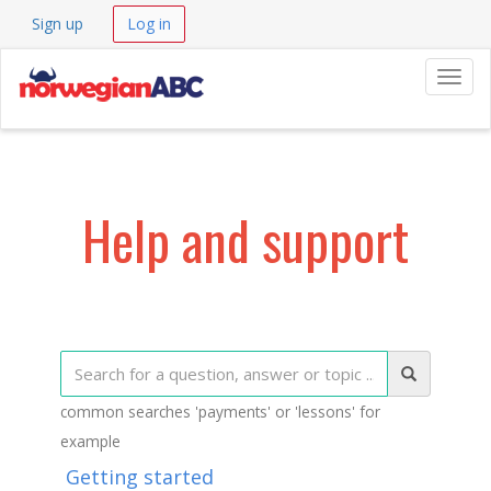
Sign up
Log in
Navig
Help and support
common searches 'payments' or 'lessons' for
example
Getting started