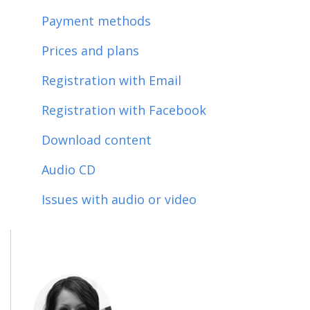
Payment methods
Prices and plans
Registration with Email
Registration with Facebook
Download content
Audio CD
Issues with audio or video