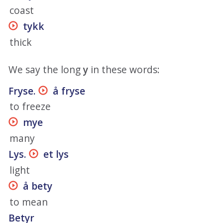
coast
tykk
thick
We say the long
y
in these words:
Fryse.
å fryse
to freeze
mye
many
Lys.
et lys
light
å bety
to mean
Betyr