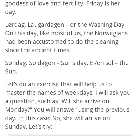
goddess of love and fertility. Friday is her
day.
Lørdag. Laugardagen – or the Washing Day.
On this day, like most of us, the Norwegians
had been accustomed to do the cleaning
since the ancient times.
Søndag. Soldagen – Sun’s day. Ei/en sol – the
Sun.
Let’s do an exercise that will help us to
master the names of weekdays. I will ask you
a question, such as “Will she arrive on
Monday?” You will answer using the previous
day. In this case: No, she will arrive on
Sunday. Let’s try: