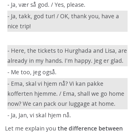
- Ja, vær så god. / Yes, please.
- Ja, takk, god tur! / OK, thank you, have a
nice trip!
- Here, the tickets to Hurghada and Lisa, are
already in my hands. I'm happy. Jeg er glad.
- Me too, jeg også.
- Ema, skal vi hjem nå? Vi kan pakke
kofferten hjemme. / Ema, shall we go home
now? We can pack our luggage at home.
- Ja, Jan, vi skal hjem nå.
Let me explain you
the difference between