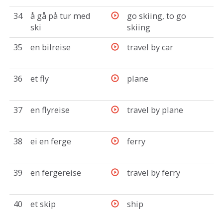
34
å gå på tur med
go skiing, to go
ski
skiing
35
en bilreise
travel by car
36
et fly
plane
37
en flyreise
travel by plane
38
ei en ferge
ferry
39
en fergereise
travel by ferry
40
et skip
ship