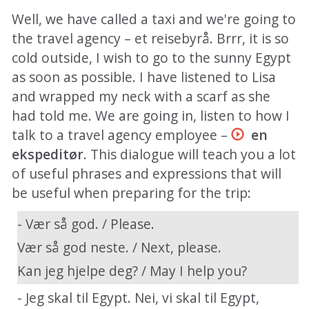
Well, we have called a taxi and we're going to
the travel agency – et reisebyrå. Brrr, it is so
cold outside, I wish to go to the sunny Egypt
as soon as possible. I have listened to Lisa
and wrapped my neck with a scarf as she
had told me. We are going in, listen to how I
talk to a travel agency employee –
en
ekspeditør
. This dialogue will teach you a lot
of useful phrases and expressions that will
be useful when preparing for the trip:
- Vær så god. / Please.
Vær så god neste. / Next, please.
Kan jeg hjelpe deg? / May I help you?
- Jeg skal til Egypt. Nei, vi skal til Egypt,