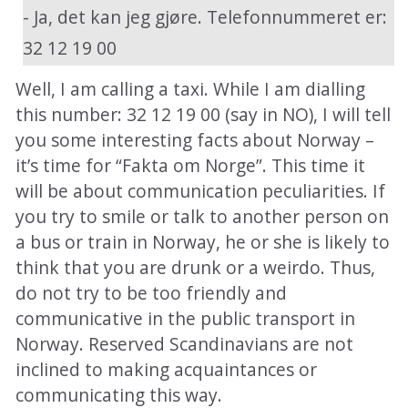
- Ja, det kan jeg gjøre. Telefonnummeret er:
32 12 19 00
Well, I am calling a taxi. While I am dialling
this number: 32 12 19 00 (say in NO), I will tell
you some interesting facts about Norway –
it’s time for “Fakta om Norge”. This time it
will be about communication peculiarities. If
you try to smile or talk to another person on
a bus or train in Norway, he or she is likely to
think that you are drunk or a weirdo. Thus,
do not try to be too friendly and
communicative in the public transport in
Norway. Reserved Scandinavians are not
inclined to making acquaintances or
communicating this way.