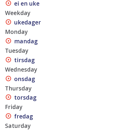
ei en uke
Weekday
ukedager
Monday
mandag
Tuesday
tirsdag
Wednesday
onsdag
Thursday
torsdag
Friday
fredag
Saturday