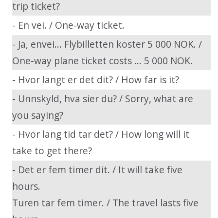
trip ticket?
- En vei. / One-way ticket.
- Ja, envei... Flybilletten koster 5 000 NOK. /
One-way plane ticket costs ... 5 000 NOK.
- Hvor langt er det dit? / How far is it?
- Unnskyld, hva sier du? / Sorry, what are
you saying?
- Hvor lang tid tar det? / How long will it
take to get there?
- Det er fem timer dit. / It will take five
hours.
Turen tar fem timer. / The travel lasts five