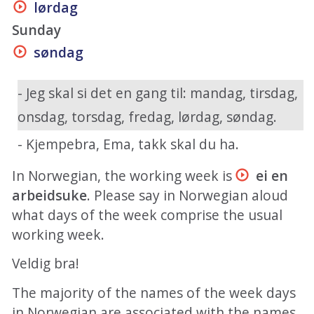
lørdag
Sunday
søndag
- Jeg skal si det en gang til: mandag, tirsdag,
onsdag, torsdag, fredag, lørdag, søndag.
- Kjempebra, Ema, takk skal du ha.
In Norwegian, the working week is
ei en
arbeidsuke
. Please say in Norwegian aloud
what days of the week comprise the usual
working week.
Veldig bra!
The majority of the names of the week days
in Norwegian are associated with the names