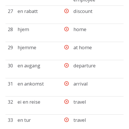
27
en rabatt
discount
28
hjem
home
29
hjemme
at home
30
en avgang
departure
31
en ankomst
arrival
32
ei en reise
travel
33
en tur
travel