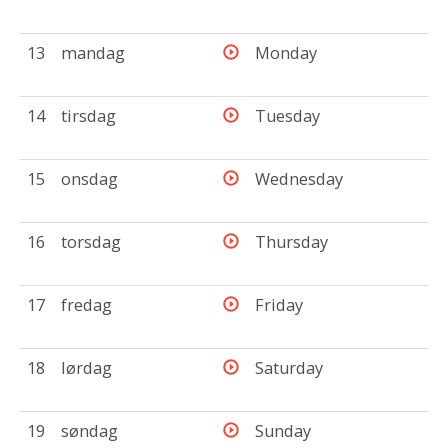
13
mandag
Monday
14
tirsdag
Tuesday
15
onsdag
Wednesday
16
torsdag
Thursday
17
fredag
Friday
18
lørdag
Saturday
19
søndag
Sunday