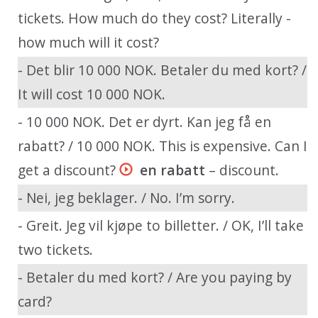
tickets. How much do they cost? Literally -
how much will it cost?
- Det blir 10 000 NOK. Betaler du med kort? /
It will cost 10 000 NOK.
- 10 000 NOK. Det er dyrt. Kan jeg få en
rabatt? / 10 000 NOK. This is expensive. Can I
get a discount?
en rabatt
– discount.
- Nei, jeg beklager. / No. I’m sorry.
- Greit. Jeg vil kjøpe to billetter. / OK, I’ll take
two tickets.
- Betaler du med kort? / Are you paying by
card?