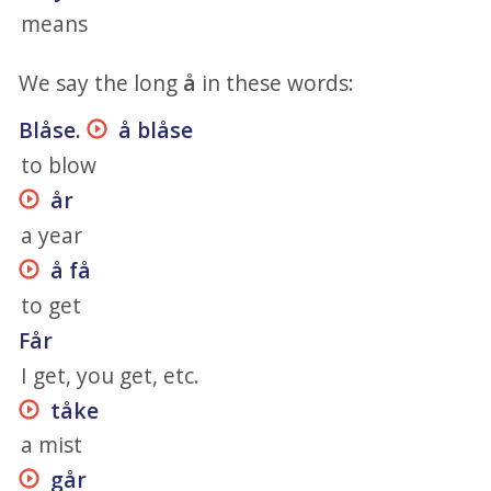
means
We say the long
å
in these words:
Blåse.
å blåse
to blow
år
a year
å få
to get
Får
I get, you get, etc.
tåke
a mist
går