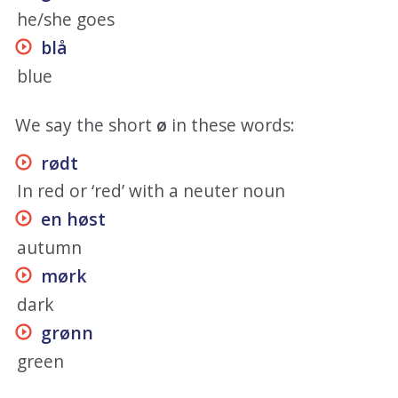
he/she goes
blå
blue
We say the short
ø
in these words:
rødt
In red or ‘red’ with a neuter noun
en høst
autumn
mørk
dark
grønn
green