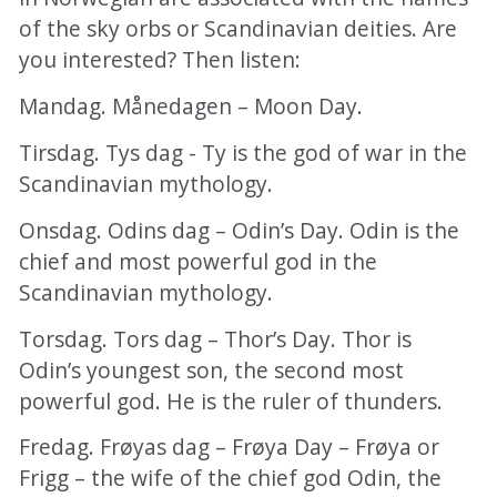
of the sky orbs or Scandinavian deities. Are
you interested? Then listen:
Mandag. Månedagen – Moon Day.
Tirsdag. Tys dag - Ty is the god of war in the
Scandinavian mythology.
Onsdag. Odins dag – Odin’s Day. Odin is the
chief and most powerful god in the
Scandinavian mythology.
Torsdag. Tors dag – Thor’s Day. Thor is
Odin’s youngest son, the second most
powerful god. He is the ruler of thunders.
Fredag. Frøyas dag – Frøya Day – Frøya or
Frigg – the wife of the chief god Odin, the