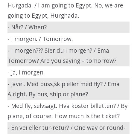
Hurgada. / I am going to Egypt. No, we are
going to Egypt, Hurghada.
- Når? / When?
- I morgen. / Tomorrow.
- I morgen??? Sier du i morgen? / Ema
Tomorrow? Are you saying – tomorrow?
- Ja, i morgen.
- Javel. Med buss,skip eller med fly? / Ema
Alright. By bus, ship or plane?
- Med fly, selvsagt. Hva koster billetten? / By
plane, of course. How much is the ticket?
- En vei eller tur-retur? / One way or round-