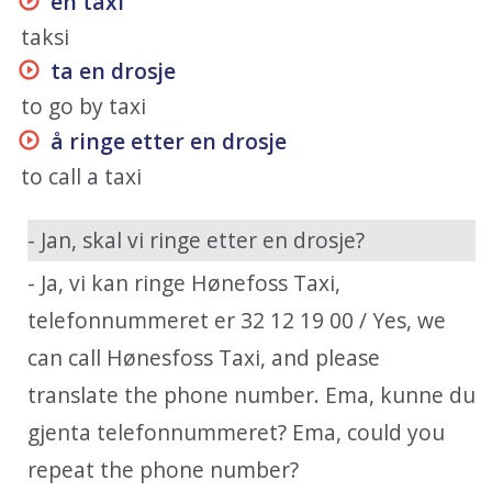
en taxi
taksi
ta en drosje
to go by taxi
å ringe etter en drosje
to call a taxi
- Jan, skal vi ringe etter en drosje?
- Ja, vi kan ringe Hønefoss Taxi,
telefonnummeret er 32 12 19 00 / Yes, we
can call Hønesfoss Taxi, and please
translate the phone number. Ema, kunne du
gjenta telefonnummeret? Ema, could you
repeat the phone number?