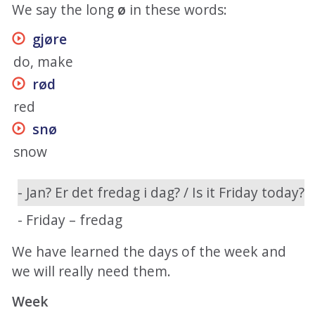
We say the long
ø
in these words:
gjøre
do, make
rød
red
snø
snow
- Jan? Er det fredag i dag? / Is it Friday today?
- Friday – fredag
We have learned the days of the week and
we will really need them.
Week