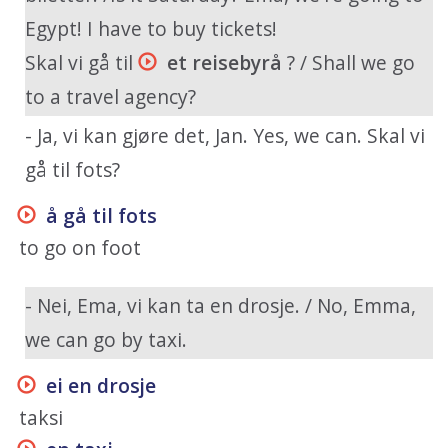
Egypt! I have to buy tickets!
Skal vi gå til
et reisebyrå
? / Shall we go
to a travel agency?
- Ja, vi kan gjøre det, Jan. Yes, we can. Skal vi
gå til fots?
å gå til fots
to go on foot
- Nei, Ema, vi kan ta en drosje. / No, Emma,
we can go by taxi.
ei en drosje
taksi