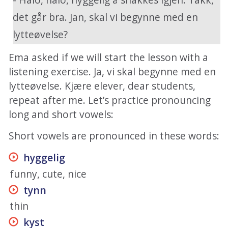
det går bra. Jan, skal vi begynne med en
lytteøvelse?
Ema asked if we will start the lesson with a
listening exercise. Ja, vi skal begynne med en
lytteøvelse. Kjære elever, dear students,
repeat after me. Let’s practice pronouncing
long and short vowels:
Short vowels are pronounced in these words:
hyggelig
funny, cute, nice
tynn
thin
kyst