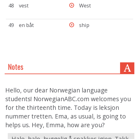
48
vest
West
49
en båt
ship
Notes
Hello, our dear Norwegian language
students! NorwegianABC.com welcomes you
for the thirteenth time. Today is leksjon
nummer tretten. Ema, as usual, is going to
helps us. Hey, Emma, how are you?
- Halo, halo, hyggelig å snakkes igjen. Takk,