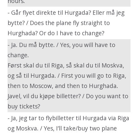
hours.
- Går flyet direkte til Hurgada? Eller må jeg
bytte? / Does the plane fly straight to
Hurghada? Or do I have to change?
- Ja. Du må bytte. / Yes, you will have to
change.
Først skal du til Riga, så skal du til Moskva,
og så til Hurgada. / First you will go to Riga,
then to Moscow, and then to Hurghada.
Javel, vil du kjøpe billetter? / Do you want to
buy tickets?
- Ja, jeg tar to flybilletter til Hurgada via Riga
og Moskva. / Yes, I’ll take/buy two plane