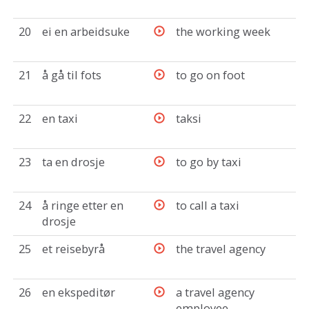
20
ei en arbeidsuke
the working week
21
å gå til fots
to go on foot
22
en taxi
taksi
23
ta en drosje
to go by taxi
24
å ringe etter en
to call a taxi
drosje
25
et reisebyrå
the travel agency
26
en ekspeditør
a travel agency
employee