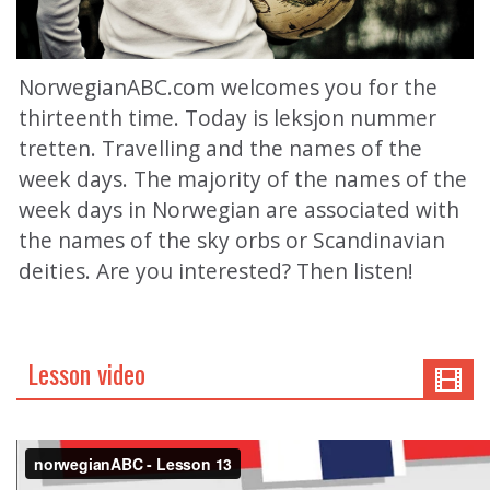
NorwegianABC.com welcomes you for the
thirteenth time. Today is leksjon nummer
tretten. Travelling and the names of the
week days. The majority of the names of the
week days in Norwegian are associated with
the names of the sky orbs or Scandinavian
deities. Are you interested? Then listen!
Lesson video