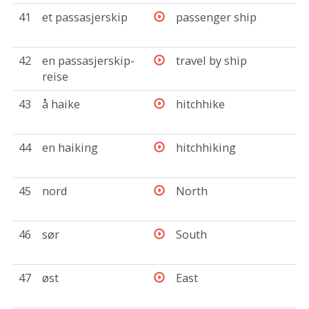
41
et passasjerskip
passenger ship
42
en passasjerskip-
travel by ship
reise
43
å haike
hitchhike
44
en haiking
hitchhiking
45
nord
North
46
sør
South
47
øst
East