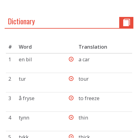
Dictionary
#
Word
Translation
1
en bil
a car
2
tur
tour
3
å fryse
to freeze
4
tynn
thin
5
tykk
thick