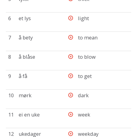
6
et lys
light
7
å bety
to mean
8
å blåse
to blow
9
å få
to get
10
mørk
dark
11
ei en uke
week
12
ukedager
weekday