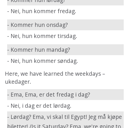
- Nei, hun kommer fredag.
- Kommer hun onsdag?
- Nei, hun kommer tirsdag.
- Kommer hun mandag?
- Nei, hun kommer søndag.
Here, we have learned the weekdays –
ukedager.
- Ema, Ema, er det fredag i dag?
- Nei, i dag er det lørdag.
- Lørdag? Ema, vi skal til Egypt! Jeg må kjøpe
biletter! /Is it Saturday? Ema, we're going to