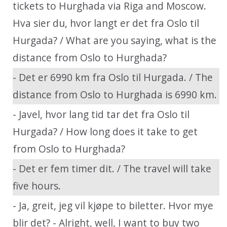
tickets to Hurghada via Riga and Moscow.
Hva sier du, hvor langt er det fra Oslo til
Hurgada? / What are you saying, what is the
distance from Oslo to Hurghada?
- Det er 6990 km fra Oslo til Hurgada. / The
distance from Oslo to Hurghada is 6990 km.
- Javel, hvor lang tid tar det fra Oslo til
Hurgada? / How long does it take to get
from Oslo to Hurghada?
- Det er fem timer dit. / The travel will take
five hours.
- Ja, greit, jeg vil kjøpe to biletter. Hvor mye
blir det? - Alright, well, I want to buy two