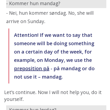
- Kommer hun mandag?
- Nei, hun kommer søndag. No, she will
arrive on Sunday.
Attention! If we want to say that
someone will be doing something
on a certain day of the week, for
example, on Monday, we use the
preposition på
- på mandag or do
not use it – mandag.
Let’s continue. Now I will not help you, do it
yourself.
- Kommer hun lørdag?