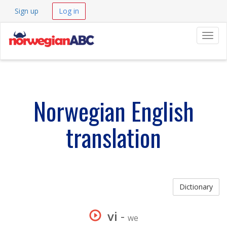
Sign up
Log in
Navig
Norwegian English
translation
Dictionary
vi
-
we