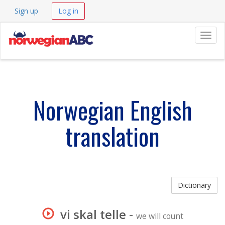
Sign up
Log in
Navig
Norwegian English
translation
Dictionary
vi skal telle
-
we will count