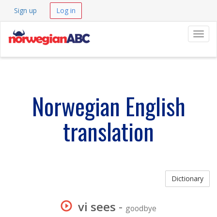
Sign up
Log in
Navig
Norwegian English
translation
Dictionary
vi sees
-
goodbye