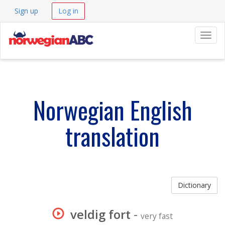
Sign up
Log in
Navig
Norwegian English
translation
Dictionary
veldig fort
-
very fast