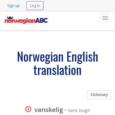
Sign up
Log in
Navig
Norwegian English
translation
Dictionary
vanskelig
-
hard, tough