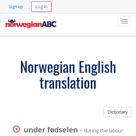
Sign up
Log in
Navig
Norwegian English
translation
Dictionary
under fødselen
-
during the labour