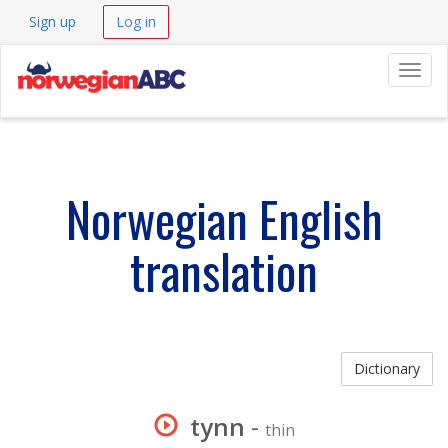
Sign up
Log in
Navig
Norwegian English
translation
Dictionary
tynn
-
thin