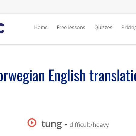
Home
Free lessons
Quizzes
Pricin
orwegian English translati
tung
-
difficult/heavy