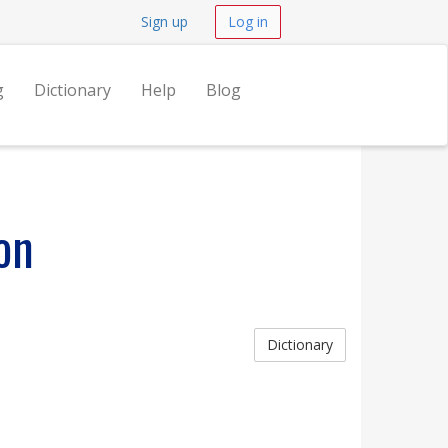
Sign up
Log in
g
Dictionary
Help
Blog
on
Dictionary