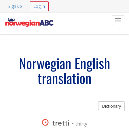
Sign up
Log in
Navig
Norwegian English
translation
Dictionary
tretti
-
thirty