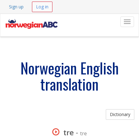
Sign up
Log in
Navig
Norwegian English
translation
Dictionary
tre
-
tre