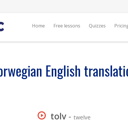
Home
Free lessons
Quizzes
Pricin
orwegian English translati
tolv
-
twelve