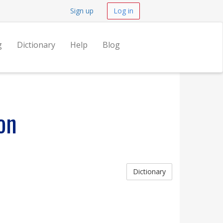
Sign up
Log in
g
Dictionary
Help
Blog
on
Dictionary