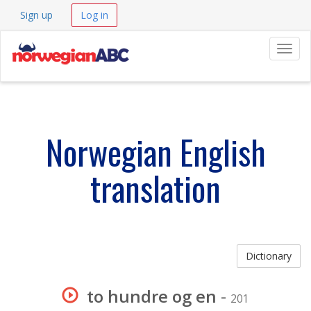
Sign up
Log in
Navig
Norwegian English
translation
Dictionary
to hundre og en
-
201