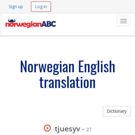
Sign up
Log in
Navig
Norwegian English
translation
Dictionary
tjuesyv
-
27