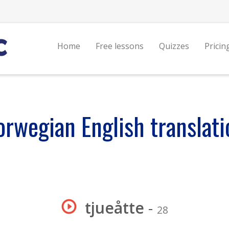
Home
Free lessons
Quizzes
Pricin
orwegian English translati
tjueåtte
-
28