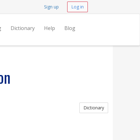
Sign up
Log in
g
Dictionary
Help
Blog
on
Dictionary