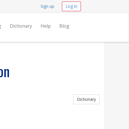
Sign up
Log in
g
Dictionary
Help
Blog
on
Dictionary