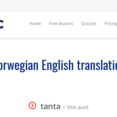
Home
Free lessons
Quizzes
Pricin
orwegian English translati
tanta
-
this aunt