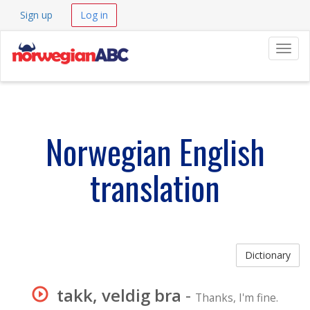
Sign up
Log in
Navig
Norwegian English
translation
Dictionary
takk, veldig bra
-
Thanks, I'm fine.