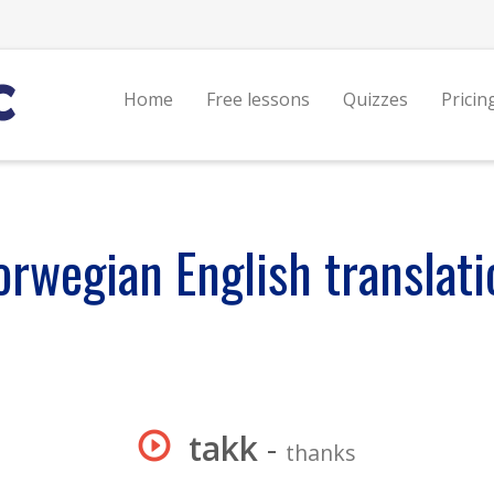
Home
Free lessons
Quizzes
Pricin
orwegian English translati
takk
-
thanks