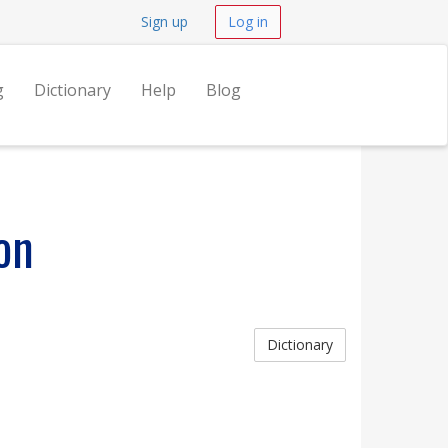
Sign up
Log in
g
Dictionary
Help
Blog
on
Dictionary