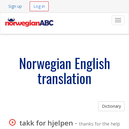
Sign up
Log in
Navig
Norwegian English
translation
Dictionary
takk for hjelpen
-
thanks for the help