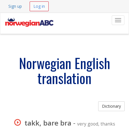
Sign up
Log in
Navig
Norwegian English
translation
Dictionary
takk, bare bra
-
very good, thanks