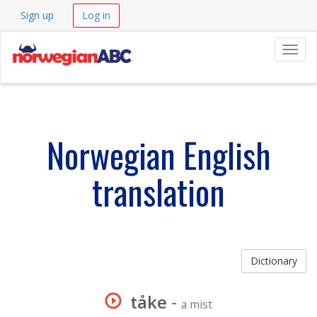
Sign up
Log in
Navig
Norwegian English
translation
Dictionary
tåke
-
a mist