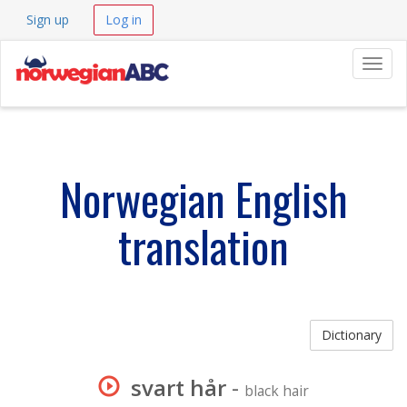
Sign up
Log in
Navig
Norwegian English
translation
Dictionary
svart hår
-
black hair