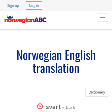
Sign up
Log in
Navig
Norwegian English
translation
Dictionary
svart
-
black