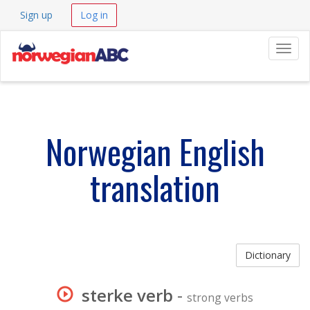
Sign up
Log in
Navig
Norwegian English
translation
Dictionary
sterke verb
-
strong verbs