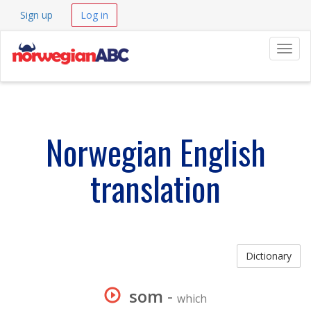
Sign up
Log in
Navig
Norwegian English
translation
Dictionary
som
-
which