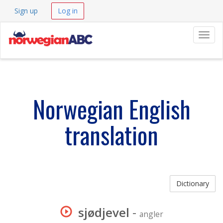
Sign up
Log in
Navig
Norwegian English
translation
Dictionary
sjødjevel
-
angler