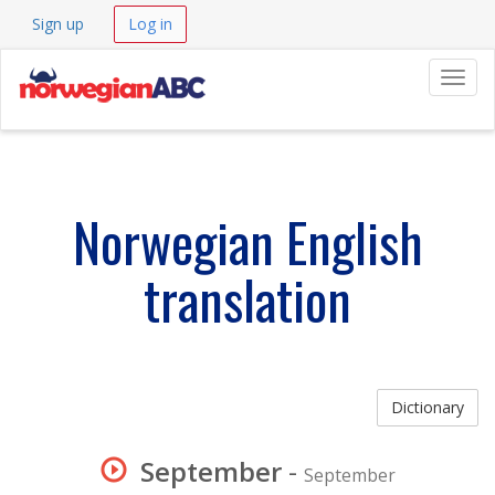
Sign up
Log in
Navig
Norwegian English
translation
Dictionary
September
-
September