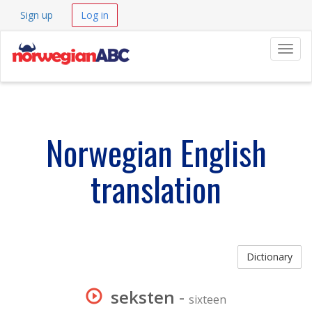
Sign up
Log in
Navig
Norwegian English
translation
Dictionary
seksten
-
sixteen