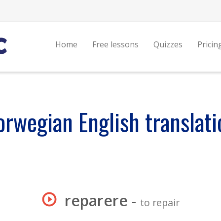
Home
Free lessons
Quizzes
Pricin
orwegian English translati
reparere
-
to repair