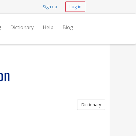
Sign up
Log in
g
Dictionary
Help
Blog
on
Dictionary