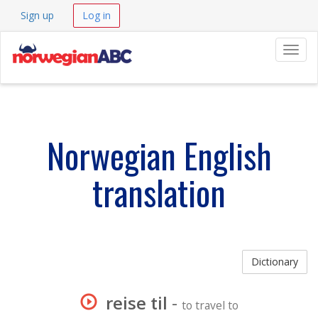
Sign up
Log in
Navig
Norwegian English
translation
Dictionary
reise til
-
to travel to