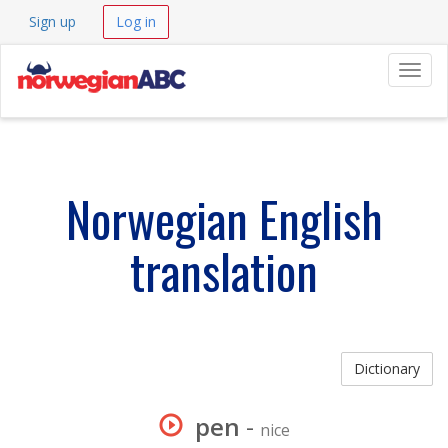
Sign up
Log in
Navig
Norwegian English
translation
Dictionary
pen
-
nice