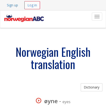
Sign up
Log in
Navig
Norwegian English
translation
Dictionary
øyne
-
eyes