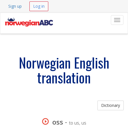
Sign up
Log in
Navig
Norwegian English
translation
Dictionary
oss
-
to us, us