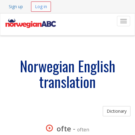
Sign up
Log in
Navig
Norwegian English
translation
Dictionary
ofte
-
often