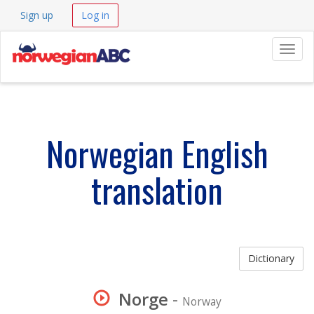
Sign up
Log in
Navig
Norwegian English
translation
Dictionary
Norge
-
Norway