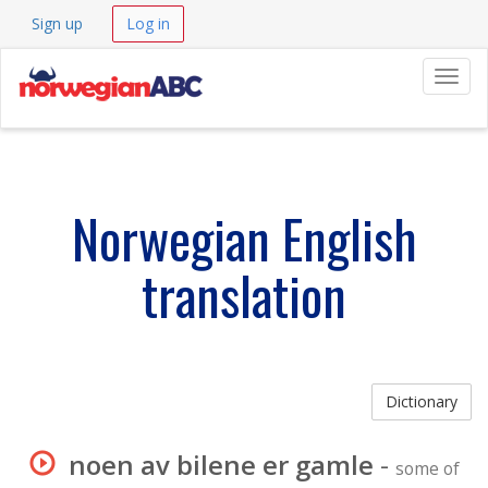
Sign up
Log in
Navig
Norwegian English
translation
Dictionary
noen av bilene er gamle
-
some of