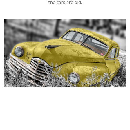
the cars are old.