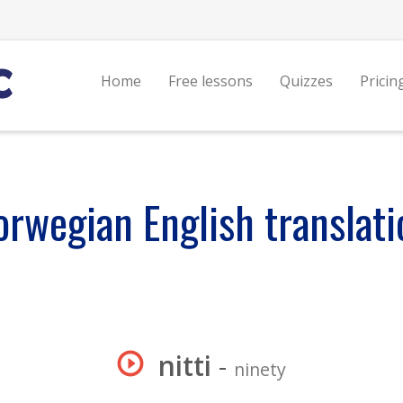
Home
Free lessons
Quizzes
Pricin
orwegian English translati
nitti
-
ninety