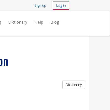
Sign up
Log in
g
Dictionary
Help
Blog
on
Dictionary