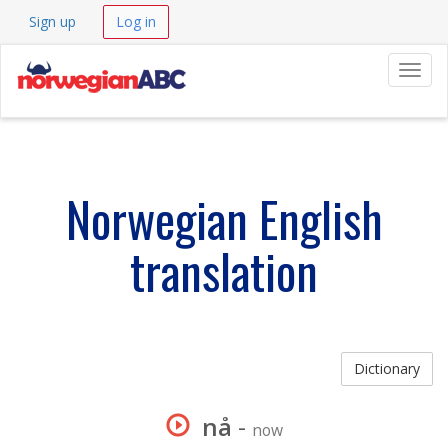
Sign up
Log in
Navig
Norwegian English
translation
Dictionary
nå
-
now