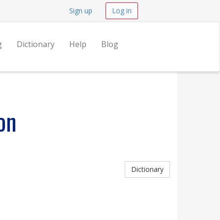
Sign up
Log in
g
Dictionary
Help
Blog
on
Dictionary