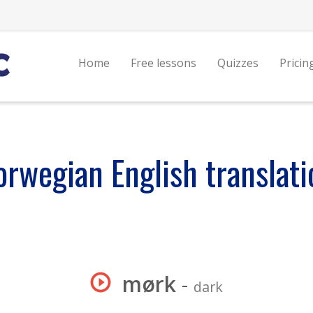
Home
Free lessons
Quizzes
Pricin
orwegian English translati
mørk
-
dark