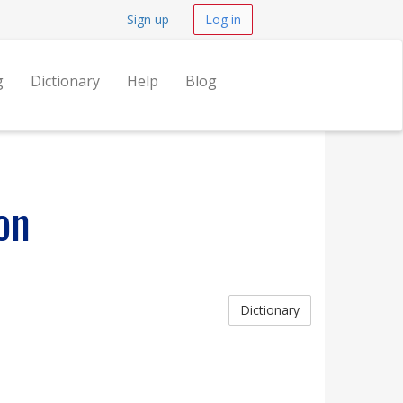
Sign up
Log in
g
Dictionary
Help
Blog
on
Dictionary