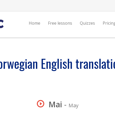
Home
Free lessons
Quizzes
Pricin
orwegian English translati
Mai
-
May