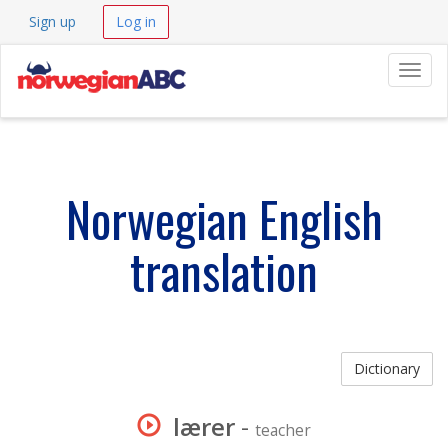
Sign up
Log in
Navig
Norwegian English
translation
Dictionary
lærer
-
teacher