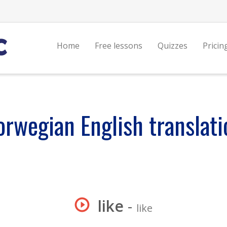
Home
Free lessons
Quizzes
Pricin
orwegian English translati
like
-
like