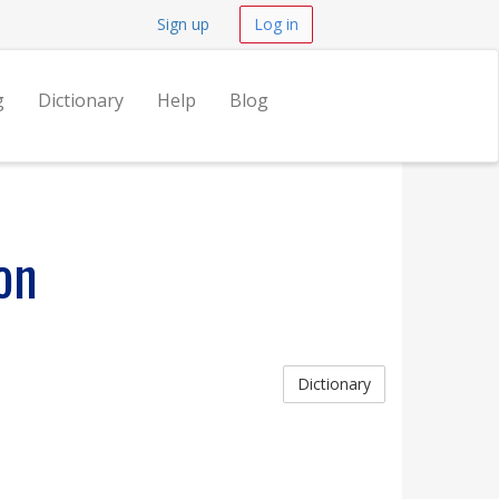
Sign up
Log in
g
Dictionary
Help
Blog
on
Dictionary