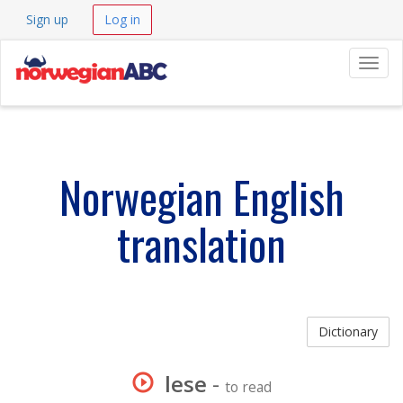
Sign up
Log in
Navig
Norwegian English
translation
Dictionary
lese
-
to read