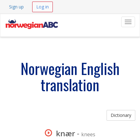
Sign up
Log in
Navig
Norwegian English
translation
Dictionary
knær
-
knees