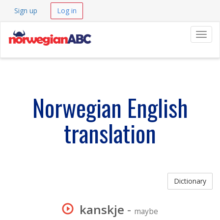
Sign up
Log in
Navig
Norwegian English
translation
Dictionary
kanskje
-
maybe